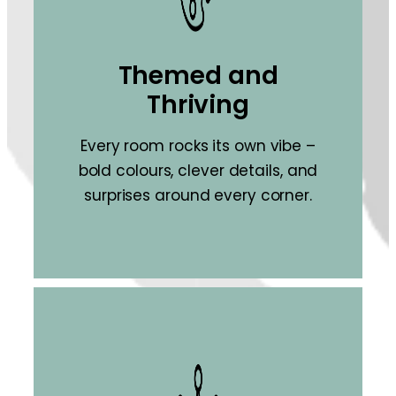
Themed and
Thriving
Every room rocks its own vibe –
bold colours, clever details, and
surprises around every corner.