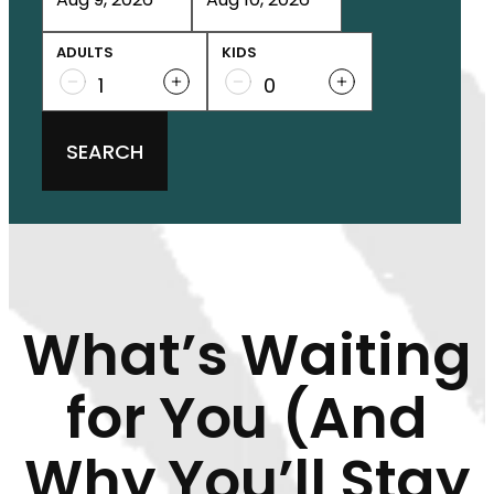
ADULTS
KIDS
SEARCH
What’s Waiting
for You (And
Why You’ll Stay