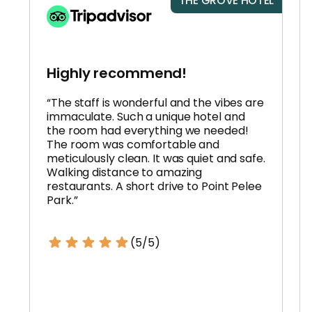
THE GROVE HOTEL
Highly recommend!
“The staff is wonderful and the vibes are
immaculate. Such a unique hotel and
the room had everything we needed!
The room was comfortable and
meticulously clean. It was quiet and safe.
Walking distance to amazing
restaurants. A short drive to Point Pelee
Park.”
(5/5)