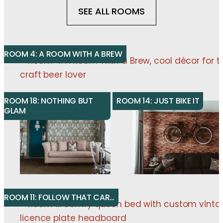
SEE ALL ROOMS
ROOM 4: A ROOM WITH A BREW
ROOM 18: NOTHING BUT
ROOM 14: JUST BIKE IT
GLAM
ROOM 11: FOLLOW THAT CAR…