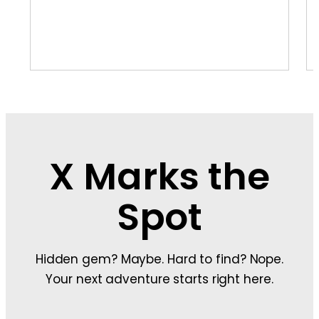
X Marks the
Spot
Hidden gem? Maybe. Hard to find? Nope.
Your next adventure starts right here.