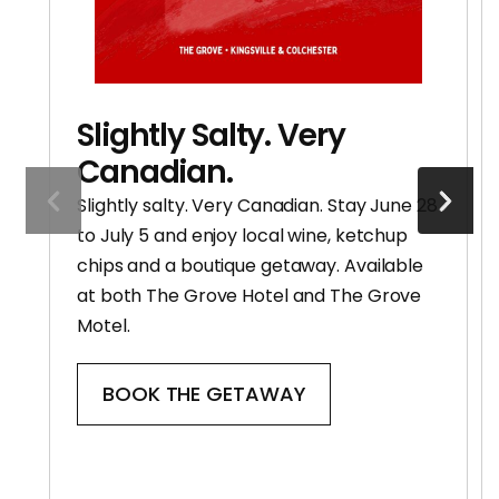
Slightly Salty. Very
Canadian.
Slightly salty. Very Canadian. Stay June 28
to July 5 and enjoy local wine, ketchup
chips and a boutique getaway. Available
at both The Grove Hotel and The Grove
Motel.
BOOK THE GETAWAY