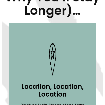
Longer)…
Location, Location,
Location