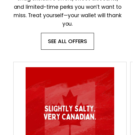
and limited-time perks you won’t want to
miss. Treat yourself—your wallet will thank
you.
SEE ALL OFFERS