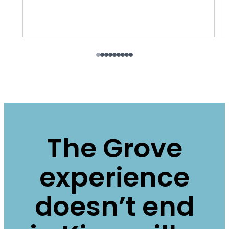
The Grove
experience
doesn’t end