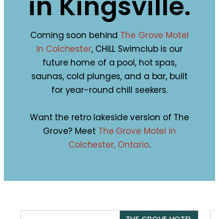
in Kingsville.
Coming soon behind
The Grove Motel
in Colchester
, CHiLL Swimclub is our
future home of a pool, hot spas,
saunas, cold plunges, and a bar, built
for year-round chill seekers.
Want the retro lakeside version of The
Grove? Meet
The Grove Motel in
Colchester, Ontario
.