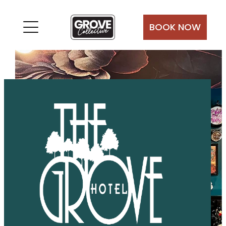
Skip
to
BOOK NOW
content