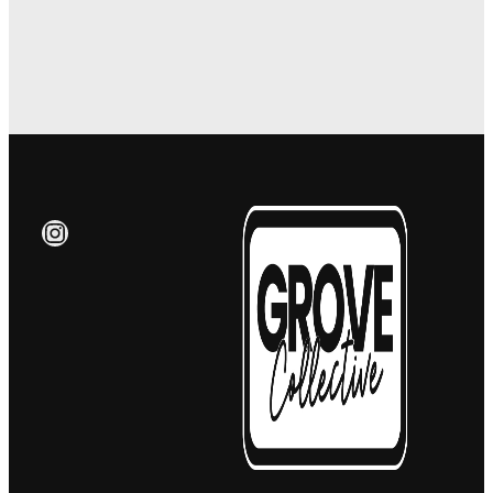
Instagram