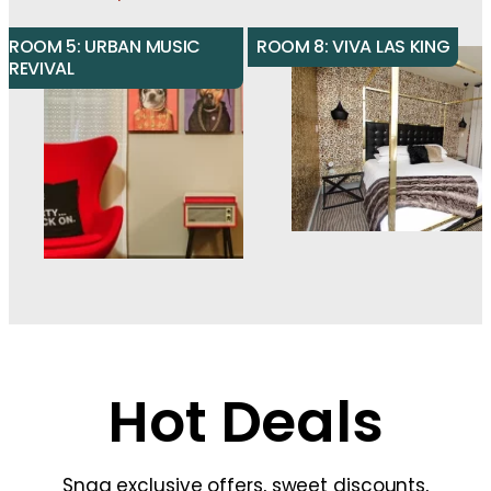
ROOM 5: URBAN MUSIC
ROOM 8: VIVA LAS KING
REVIVAL
Hot Deals
Snag exclusive offers, sweet discounts,