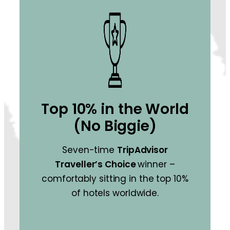
Top 10% in the World
(No Biggie)
Seven-time
TripAdvisor
Traveller’s Choice
winner –
comfortably sitting in the top 10%
of hotels worldwide.