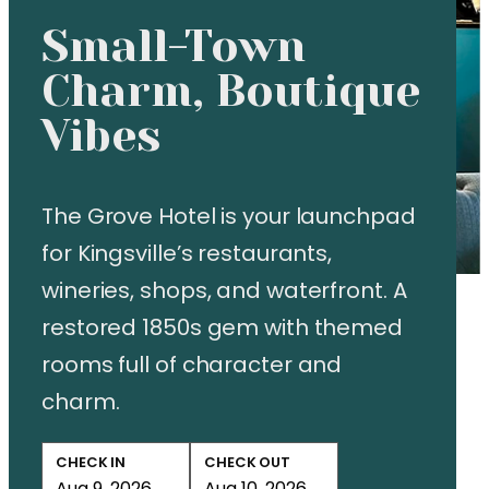
Small-Town
Charm, Boutique
Vibes
The Grove Hotel is your launchpad
for Kingsville’s restaurants,
wineries, shops, and waterfront. A
restored 1850s gem with themed
rooms full of character and
charm.
CHECK IN
CHECK OUT