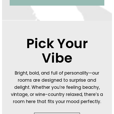
Pick Your
Vibe
Bright, bold, and full of personality—our
rooms are designed to surprise and
delight. Whether you’re feeling beachy,
vintage, or wine-country relaxed, there’s a
room here that fits your mood perfectly.