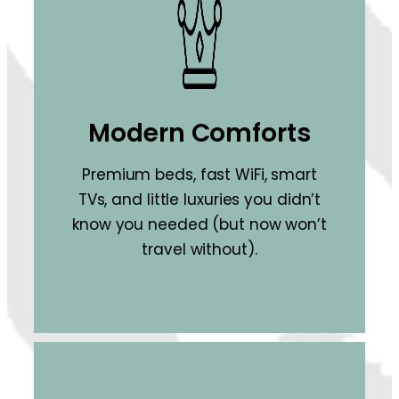
Modern Comforts
Premium beds, fast WiFi, smart
TVs, and little luxuries you didn’t
know you needed (but now won’t
travel without).