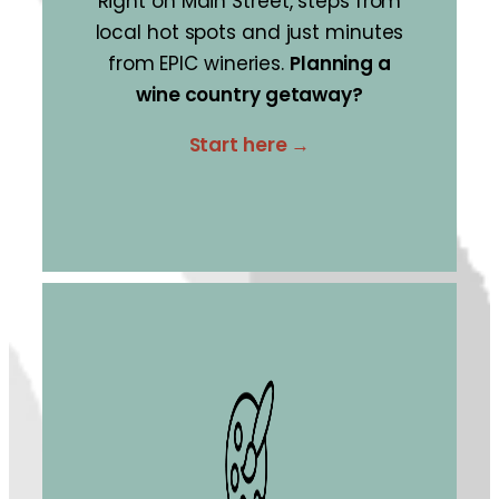
Right on Main Street, steps from
local hot spots and just minutes
from EPIC wineries.
Planning a
wine country getaway?
Start here →