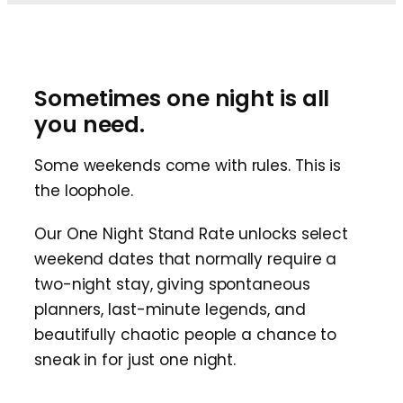
Sometimes one night is all
you need.
Some weekends come with rules. This is
the loophole.
Our One Night Stand Rate unlocks select
weekend dates that normally require a
two-night stay, giving spontaneous
planners, last-minute legends, and
beautifully chaotic people a chance to
sneak in for just one night.