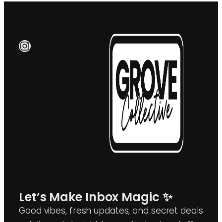
Instagram
Let’s Make Inbox Magic ✨
Good vibes, fresh updates, and secret deals