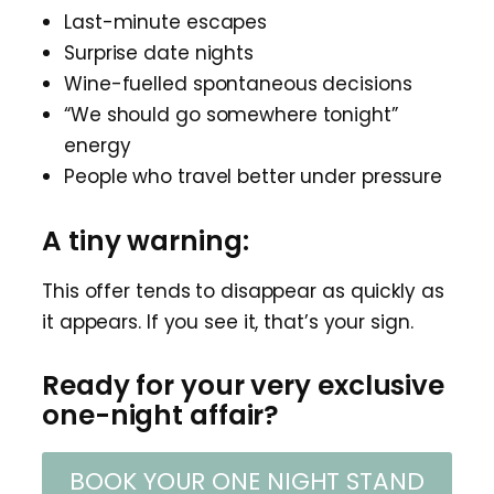
Last-minute escapes
Surprise date nights
Wine-fuelled spontaneous decisions
“We should go somewhere tonight”
energy
People who travel better under pressure
A tiny warning:
This offer tends to disappear as quickly as
it appears. If you see it, that’s your sign.
Ready for your very exclusive
one-night affair?
BOOK YOUR ONE NIGHT STAND