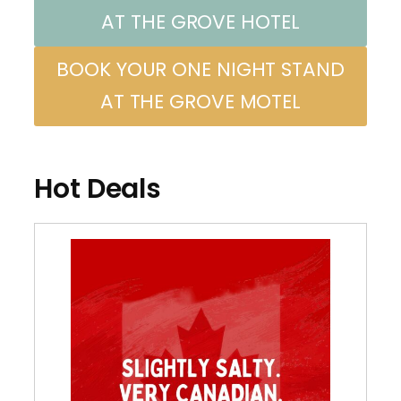
AT THE GROVE HOTEL
BOOK YOUR ONE NIGHT STAND
AT THE GROVE MOTEL
Hot Deals