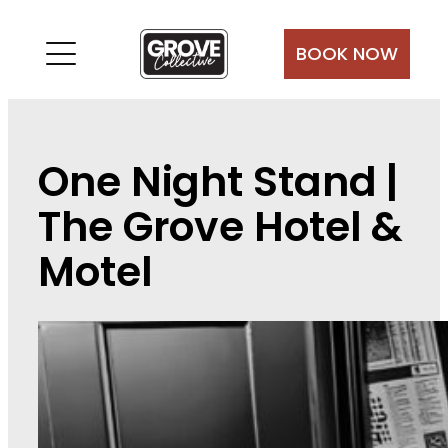
Skip
to
BOOK NOW
content
One Night Stand |
The Grove Hotel &
Motel