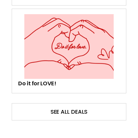
Do it for LOVE!
SEE ALL DEALS