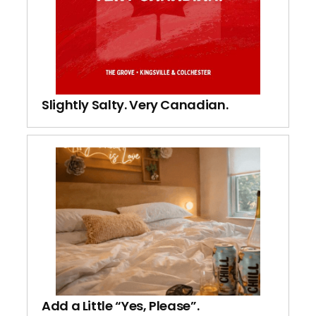
Slightly Salty. Very Canadian.
Add a Little “Yes, Please”.