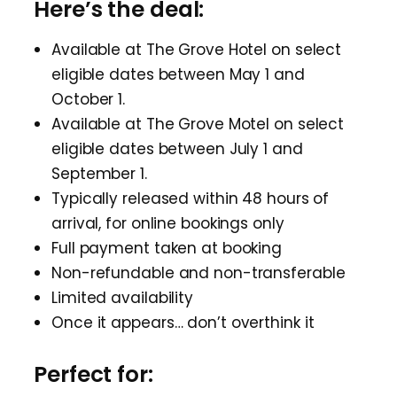
Here’s the deal:
Available at The Grove Hotel on select
eligible dates between May 1 and
October 1.
Available at The Grove Motel on select
eligible dates between July 1 and
September 1.
Typically released within 48 hours of
arrival, for online bookings only
Full payment taken at booking
Non-refundable and non-transferable
Limited availability
Once it appears… don’t overthink it
Perfect for: