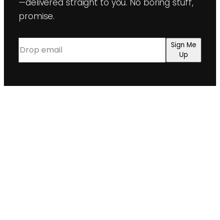
—delivered straight to you. No boring stuff,
promise.
Email
(Required)
Sign Me
Up